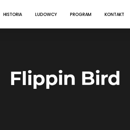
HISTORIA
LUDOWCY
PROGRAM
KONTAKT
Flippin Bird