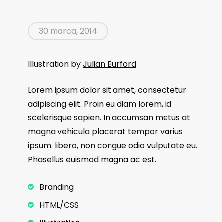
30 marca, 2014
Illustration by
Julian Burford
Lorem ipsum dolor sit amet, consectetur
adipiscing elit. Proin eu diam lorem, id
scelerisque sapien. In accumsan metus at
magna vehicula placerat tempor varius
ipsum. libero, non congue odio vulputate eu.
Phasellus euismod magna ac est.
Branding
HTML/CSS