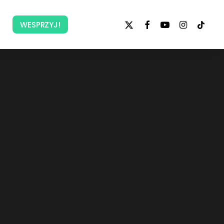
x-
facebook
youtube
instagram
tiktok
WESPRZYJ!
twitter