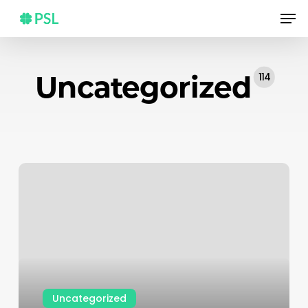
Skip
Men
to
main
content
Uncategorized
114
Uncategorized