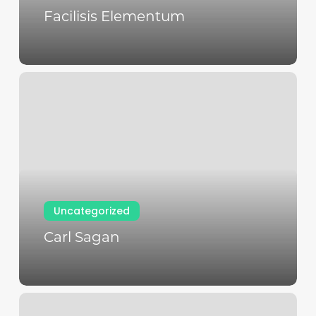
Facilisis Elementum
Uncategorized
Carl Sagan