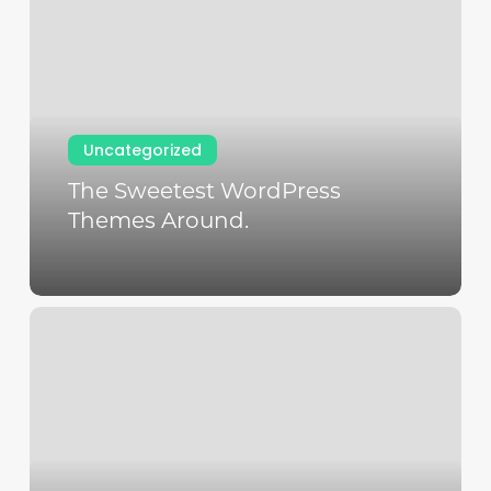
Uncategorized
The Sweetest WordPress
Themes Around.