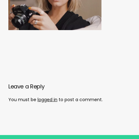
Leave a Reply
You must be
logged in
to post a comment.