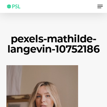
Skip
Men
to
main
content
pexels-mathilde-
langevin-10752186