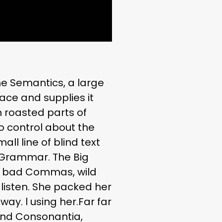
he Semantics, a large
ace and supplies it
h roasted parts of
no control about the
ll line of blind text
f Grammar. The Big
f bad Commas, wild
t listen. She packed her
way. l using her.Far far
and Consonantia,