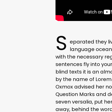
S
eparated they li
language ocean. 
with the necessary rege
sentences fly into you
blind texts it is an al
by the name of Lorem 
Oxmox advised her no
Question Marks and devi
seven versalia, put her
away, behind the word