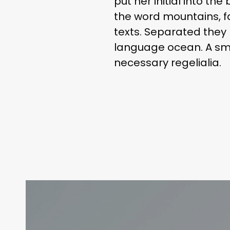
put her initial into th
the word mountains, fa
texts. Separated they 
language ocean. A smal
necessary regelialia.