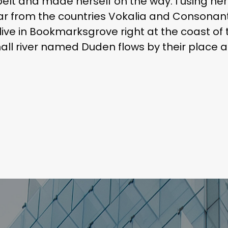
e belt and made herself on the way. l using he
r from the countries Vokalia and Consonantia
live in Bookmarksgrove right at the coast of
l river named Duden flows by their place an