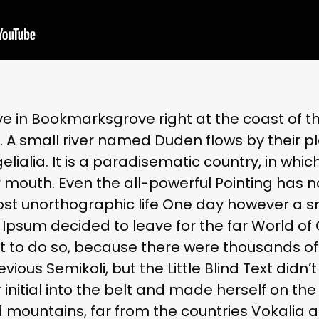
ve in Bookmarksgrove right at the coast of t
A small river named Duden flows by their pl
lialia. It is a paradisematic country, in whic
r mouth. Even the all-powerful Pointing has 
most unorthographic life One day however a sma
Ipsum decided to leave for the far World o
t to do so, because there were thousands o
ous Semikoli, but the Little Blind Text didn’
 initial into the belt and made herself on the 
 mountains, far from the countries Vokalia 