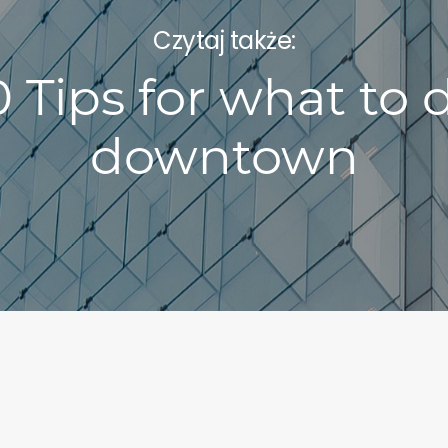
Czytaj także:
0 Tips for what to 
downtown