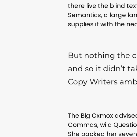
there live the blind t
Semantics, a large la
supplies it with the ne
But nothing the c
and so it didn’t t
Copy Writers am
The Big Oxmox advised
Commas, wild Question M
She packed her seven v