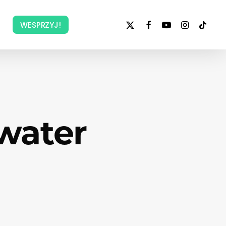
x-
facebook
youtube
instagram
tiktok
WESPRZYJ!
twitter
water