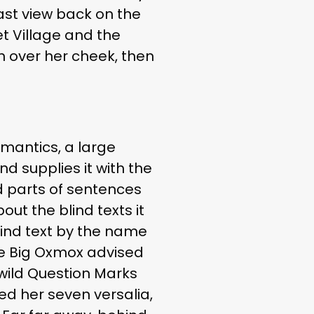
last view back on the
t Village and the
an over her cheek, then
emantics, a large
d supplies it with the
ed parts of sentences
out the blind texts it
lind text by the name
he Big Oxmox advised
wild Question Marks
ked her seven versalia,