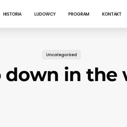
HISTORIA
LUDOWCY
PROGRAM
KONTAKT
Uncategorized
 down in the 