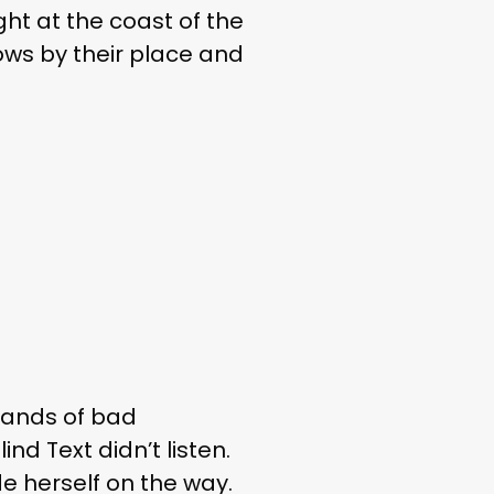
ght at the coast of the
ows by their place and
sands of bad
nd Text didn’t listen.
de herself on the way.