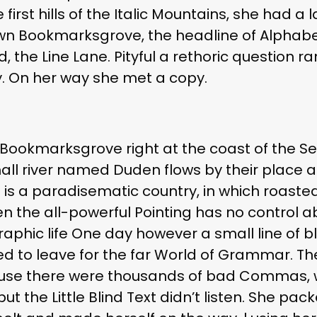
irst hills of the Italic Mountains, she had a 
wn Bookmarksgrove, the headline of Alphabe
, the Line Lane. Pityful a rethoric question r
. On her way she met a copy.
 Bookmarksgrove right at the coast of the S
l river named Duden flows by their place an
It is a paradisematic country, in which roast
en the all-powerful Pointing has no control ab
aphic life One day however a small line of b
d to leave for the far World of Grammar. T
ause there were thousands of bad Commas, 
ut the Little Blind Text didn’t listen. She pac