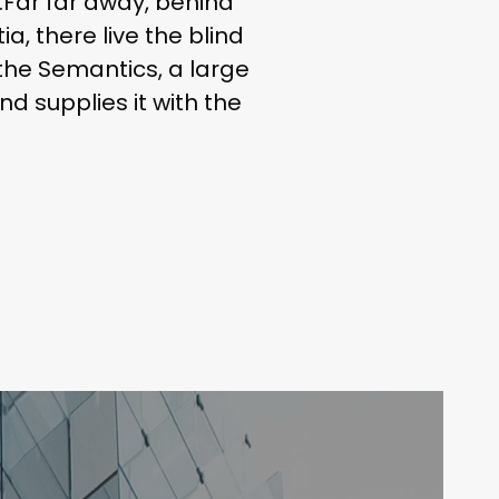
r.Far far away, behind
, there live the blind
 the Semantics, a large
d supplies it with the