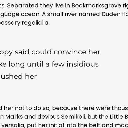
exts. Separated they live in Bookmarksgrove ri
nguage ocean. A small river named Duden fl
cessary regelialia.
opy said could convince her
ake long until a few insidious
bushed her
 her not to do so, because there were thou
arks and devious Semikoli, but the Little Bli
ersalia, put her initial into the belt and ma