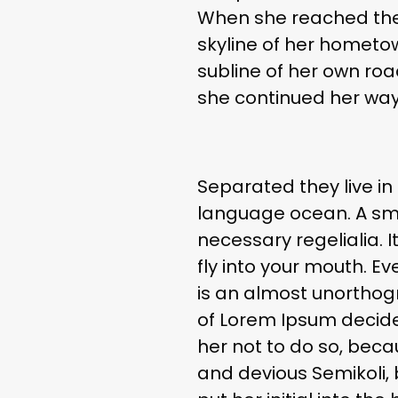
When she reached the f
skyline of her hometo
subline of her own road
she continued her way
Separated they live in
language ocean. A smal
necessary regelialia. 
fly into your mouth. Ev
is an almost unorthogr
of Lorem Ipsum decide
her not to do so, bec
and devious Semikoli, b