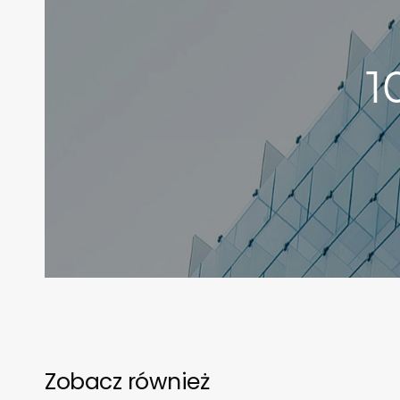
1
Zobacz również